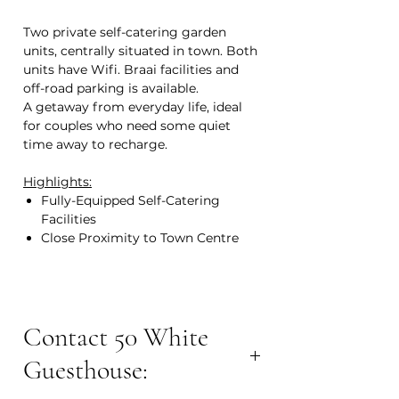
Two private self-catering garden
units, centrally situated in town. Both
units have Wifi. Braai facilities and
off-road parking is available.
A getaway from everyday life, ideal
for couples who need some quiet
time away to recharge.
Highlights:
Fully-Equipped Self-Catering
Facilities
Close Proximity to Town Centre
Contact 50 White
Guesthouse: