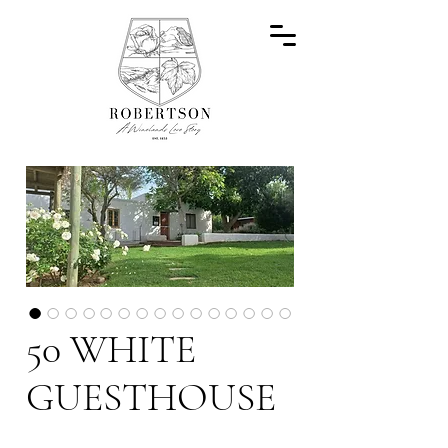
50 WHITE
GUESTHOUSE