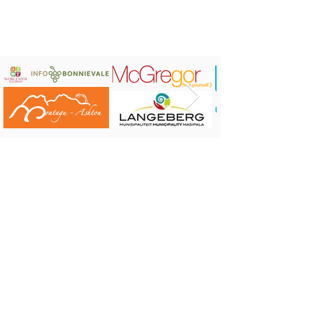
BOOK NOW:
Contact Number: +27 84 240 6149
Email Address: zelverkes@gmail.com.
Address: 50 White Street, Robertson
CONTACT US:
Robertson Tourism Bureau
Corner of Reitz and Voortrekker Street,
Robertson