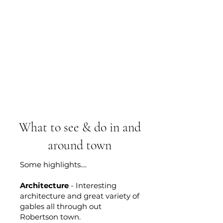
What to see & do in and
around town
Some highlights....
Architecture
- Interesting
architecture and great variety of
gables all through out
Robertson town.