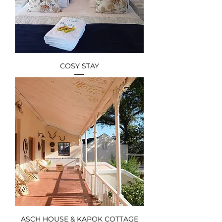
COSY STAY
ASCH HOUSE & KAPOK COTTAGE