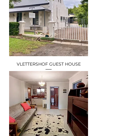
VLETTERSHOF GUEST HOUSE