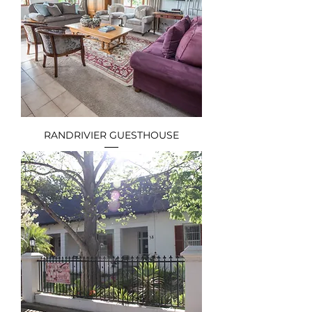
RANDRIVIER GUESTHOUSE