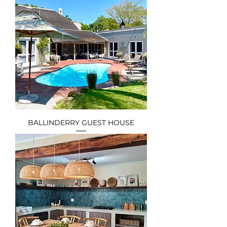
BALLINDERRY GUEST HOUSE