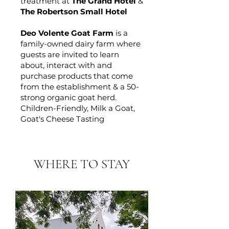
treatment at
The Grand Hotel
&
The Robertson Small Hotel
​Deo Volente Goat Farm
is a
family-owned dairy farm where
guests are invited to learn
about, interact with and
purchase products that come
from the establishment & a 50-
strong organic goat herd.
Children-Friendly, Milk a Goat,
Goat's Cheese Tasting
WHERE TO STAY