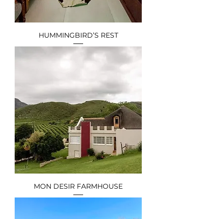
HUMMINGBIRD’S REST
MON DESIR FARMHOUSE