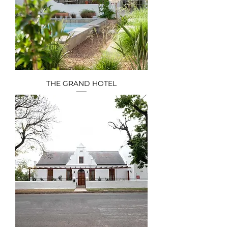
THE GRAND HOTEL