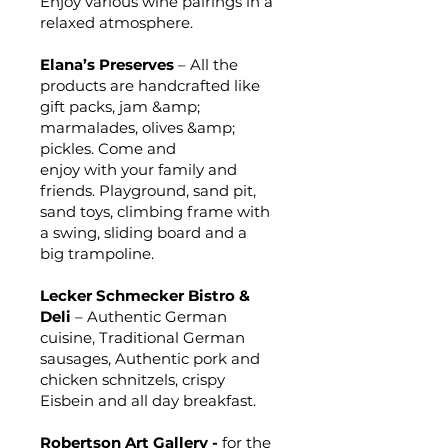
Enjoy various wine pairings in a
relaxed atmosphere.
Elana’s Preserves
– All the
products are handcrafted like
gift packs, jam &amp;
marmalades, olives &amp;
pickles. Come and
enjoy with your family and
friends. Playground, sand pit,
sand toys, climbing frame with
a swing, sliding board and a
big trampoline.
Lecker Schmecker Bistro &
Deli
– Authentic German
cuisine, Traditional German
sausages, Authentic pork and
chicken schnitzels, crispy
Eisbein and all day breakfast.
Robertson Art Gallery -
for the