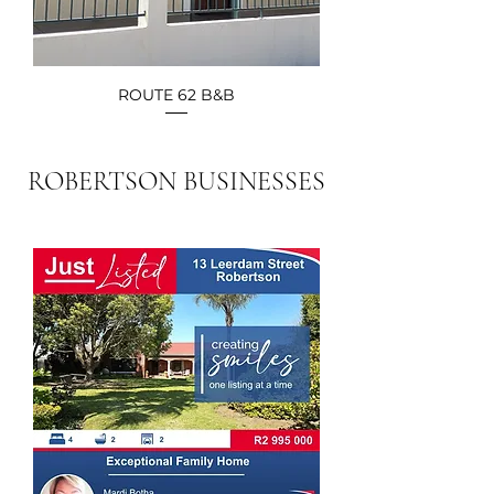
ROUTE 62 B&B
ROBERTSON BUSINESSES