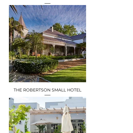
THE ROBERTSON SMALL HOTEL