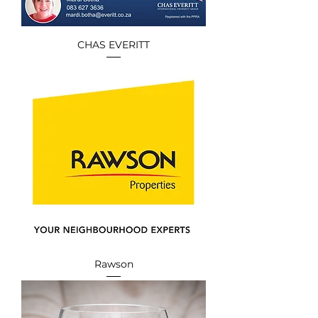
CHAS EVERITT
Rawson