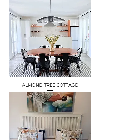
ALMOND TREE COTTAGE