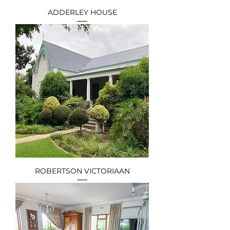
ADDERLEY HOUSE
ROBERTSON VICTORIAAN