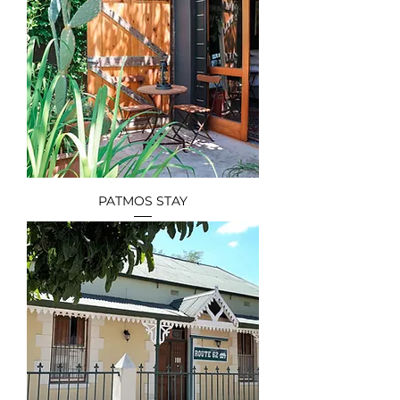
PATMOS STAY