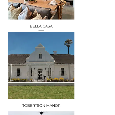
BELLA CASA
ROBERTSON MANOR