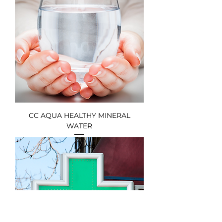
CC AQUA HEALTHY MINERAL
WATER