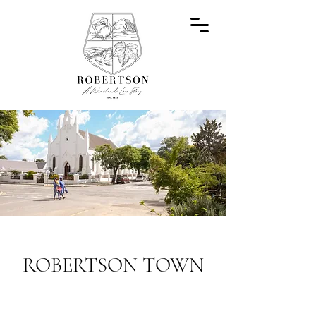
ROBERTSON TOWN