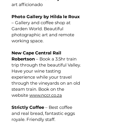
art afficionado
Photo Gallery by Hilda le Roux
– Gallery and coffee shop at
Garden World. Beautiful
photographic art and remote
working space.
New Cape Central Rail
Robertson
– Book a 3.5hr train
trip through the beautiful Valley.
Have your wine tasting
experience while your travel
through the vineyards on an old
steam train. Book on the
website
www.nccr.co.za
Strictly Coffee
– Best coffee
and real bread, fantastic eggs
royale. Friendly staff.