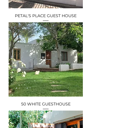
PETAL'S PLACE GUEST HOUSE
50 WHITE GUESTHOUSE