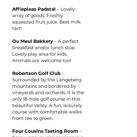
Affieplaas Padstal
– Lovely
array of goods. Freshly
squeezed fruit juice. Best milk
tart!
Ou Meul Bakkery
– A perfect
breakfast and/or lunch stop.
Lovely play area for kids.
Animals are welcome too!
Robertson Golf Club
–
Surrounded by the Langeberg
mountains and bordered by
vineyards and orchards. It is the
only 18-hole golf course in this
beautiful Valley. A fun, leisurely
course with comfortable walks
from tee to green.
Four Cousins Tasting Room
–