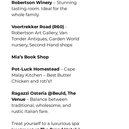
Robertson Winery
– Stunning
tasting room. Ideal for the
whole family.
Voortrekker Road (R60)
-
Robertson Art Gallery, Van
Tonder Antiques, Garden World
nursery, Second-Hand shops
Mia’s Book Shop
Pot-Luck Homestead
– Cape
Malay Kitchen – Best Butter
Chicken and roti’s!!
Ragazzi Osteria @Beuld, The
Venue
– Balance between
traditional, wholesome, and
rustic Italian fare.
Treat yourself to a luxurious spa