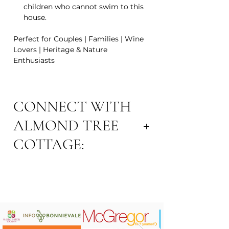
children who cannot swim to this
house.
Perfect for Couples | Families | Wine
Lovers | Heritage & Nature
Enthusiasts
CONNECT WITH
ALMOND TREE
COTTAGE:
Website:
www.almondtreecottage.co.za
Email Address:
cottagealmondtree@gmail.com
Contact: Carolyn 081 441 2402
Area: Robertson Town
Connect on
Instagram