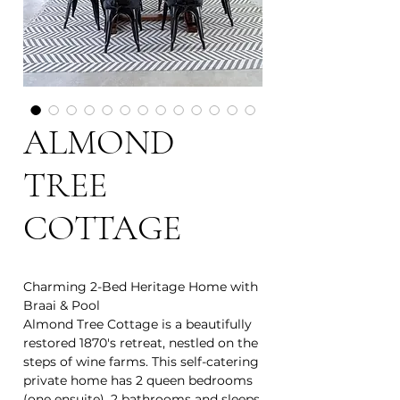
ALMOND
TREE
COTTAGE
Charming 2-Bed Heritage Home with
Braai & Pool
Almond Tree Cottage is a beautifully
restored 1870's retreat, nestled on the
steps of wine farms. This self-catering
private home has 2 queen bedrooms
(one ensuite), 2 bathrooms and sleeps