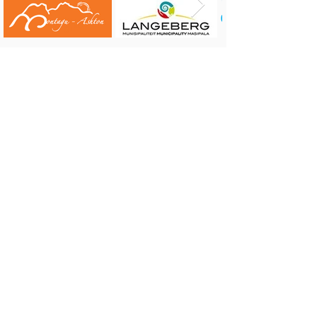
CONTACT US:
Robertson Tourism Bureau
Corner of Reitz and Voortrekker Street,
Robertson
Tel: 023 626 4437 or 071 584 7198
E-mail:
info@robertson.org.za
VISIT US:
Monday to Friday 08:00 - 17:00