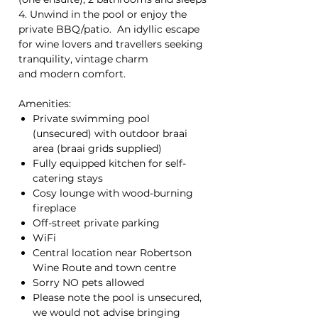
4. Unwind in the pool or enjoy the
private BBQ/patio. An idyllic escape
for wine lovers and travellers seeking
tranquility, vintage charm
and modern comfort.
Amenities:
Private swimming pool
(unsecured) with outdoor braai
area (braai grids supplied)
Fully equipped kitchen for self-
catering stays
Cosy lounge with wood-burning
fireplace
Off-street private parking
WiFi
Central location near Robertson
Wine Route and town centre
Sorry NO pets allowed
Please note the pool is unsecured,
we would not advise bringing