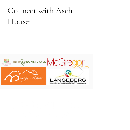
Connect with Asch
House:
Contact Jolize
Contact number: +27 82 61 48487
Email address:
aschhouse.robertson@gmail.com
Location: 7km (15min) outside
Robertson
Kapok Cottage on Airbnb
Asch House on Airbnb
Connect on
Instagram