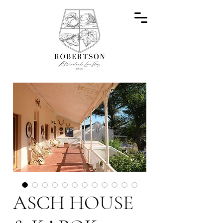
ASCH HOUSE