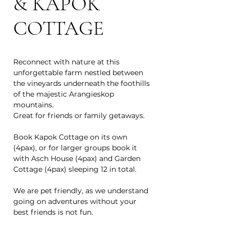
& KAPOK
COTTAGE
Reconnect with nature at this
unforgettable farm nestled between
the vineyards underneath the foothills
of the majestic Arangieskop
mountains.
Great for friends or family getaways.
Book Kapok Cottage on its own
(4pax), or for larger groups book it
with Asch House (4pax) and Garden
Cottage (4pax) sleeping 12 in total.
We are pet friendly, as we understand
going on adventures without your
best friends is not fun.