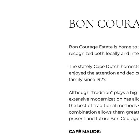
BON COURA
Bon Courage Estate
is home to s
recognized both locally and inter
The stately Cape Dutch homestea
enjoyed the attention and dedic
family since 1927.
Although ”tradition” plays a big
extensive modernization has al
the best of traditional methods
combination allows them greater
present and future Bon Courage
CAFÉ MAUDE: