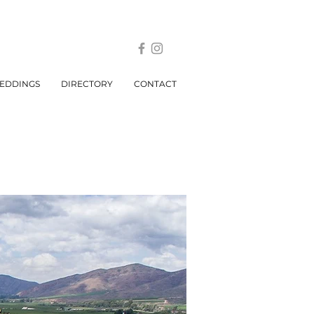
EDDINGS
DIRECTORY
CONTACT