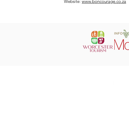
Website:
www.boncourage.co.za