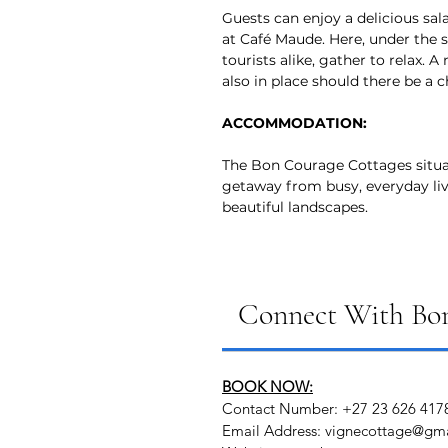
Guests can enjoy a delicious sala
at Café Maude. Here, under the s
tourists alike, gather to relax. A
also in place should there be a c
ACCOMMODATION:
The Bon Courage Cottages situa
getaway from busy, everyday li
beautiful landscapes.
Connect With Bon
BOOK NOW:
Contact Number: +27 23 626 417
Email Address: vignecottage@gm