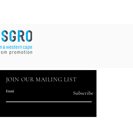
JOIN OUR MAILING LIST
Email
Subscribe