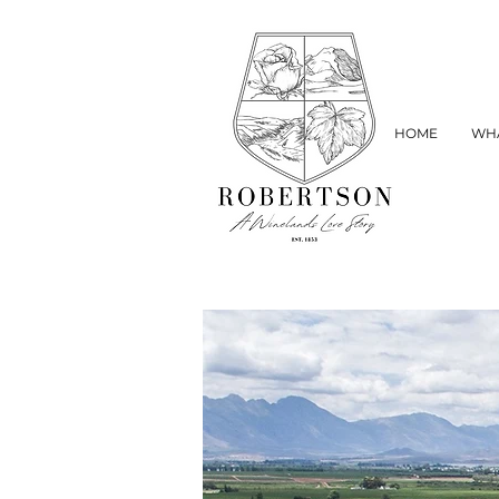
HOME
WHA