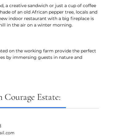
d, a creative sandwich or just a cup of coffee
hade of an old African pepper tree, locals and
 new indoor restaurant with a big fireplace is
hill in the air on a winter morning.
ted on the working farm provide the perfect
ves by immersing guests in nature and
 Courage Estate:
8
ail.com