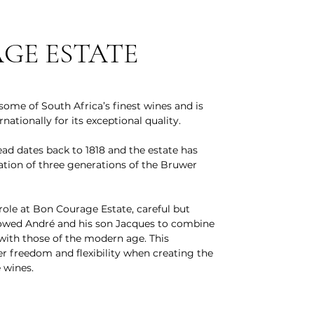
GE ESTATE
ome of South Africa’s finest wines and is
nationally for its exceptional quality.
d dates back to 1818 and the estate has
ation of three generations of the Bruwer
 role at Bon Courage Estate, careful but
lowed André and his son Jacques to combine
 with those of the modern age. This
 freedom and flexibility when creating the
 wines.