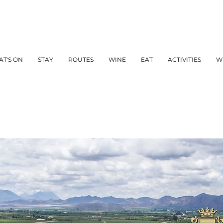
T'S ON
STAY
ROUTES
WINE
EAT
ACTIVITIES
W