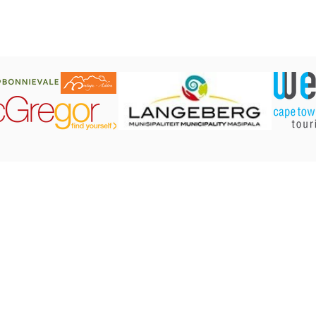
CONTACT US:
Robertson Tourism Bureau
Corner of Reitz and Voortrekker Street,
Robertson
Tel: 023 626 4437 or 071 584 7198
E-mail:
info@robertson.org.za