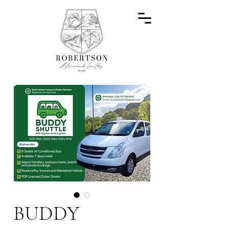
BUDDY