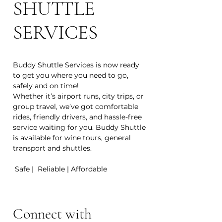
SHUTTLE
SERVICES
Buddy Shuttle Services is now ready
to get you where you need to go,
safely and on time!
Whether it’s airport runs, city trips, or
group travel, we’ve got comfortable
rides, friendly drivers, and hassle-free
service waiting for you. Buddy Shuttle
is available for wine tours, general
transport and shuttles.
Safe | Reliable | Affordable
Connect with