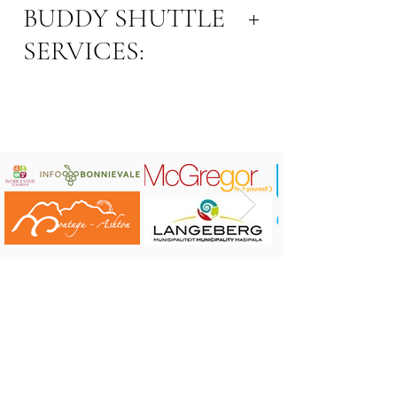
BUDDY SHUTTLE
SERVICES:
Email Address:
buddyshuttle@gmail.com
Contact number: 071 364 6130
Area: Robertson
Connect on
Facebook