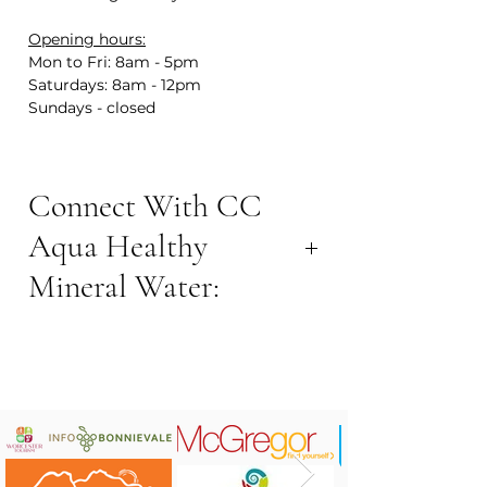
Opening hours:
Mon to Fri: 8am - 5pm
Saturdays: 8am - 12pm
Sundays - closed
Connect With CC
Aqua Healthy
Mineral Water:
CONTACT NOW:
Contact Number: +27 82 990 2189
Address: 3 Adderley St, Robertson