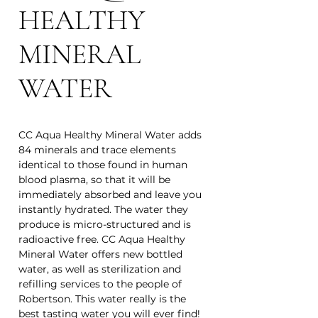
HEALTHY
MINERAL
WATER
CC Aqua Healthy Mineral Water adds
84 minerals and trace elements
identical to those found in human
blood plasma, so that it will be
immediately absorbed and leave you
instantly hydrated. The water they
produce is micro-structured and is
radioactive free. CC Aqua Healthy
Mineral Water offers new bottled
water, as well as sterilization and
refilling services to the people of
Robertson. This water really is the
best tasting water you will ever find!