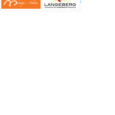
CONTACT US:
Robertson Tourism Bureau
Corner of Reitz and Voortrekker Street,
Robertson
Tel: 023 626 4437 or 071 584 7198
E-mail:
info@robertson.org.za
VISIT US:
Monday to Friday 08:00 - 17:00