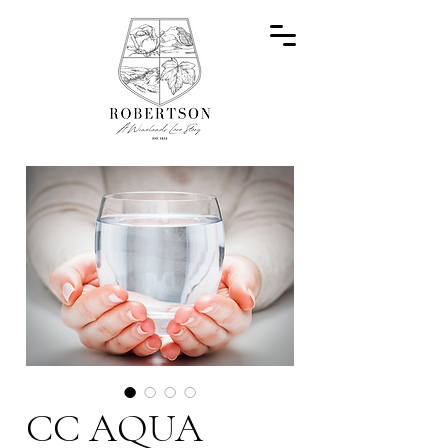
CC AQUA