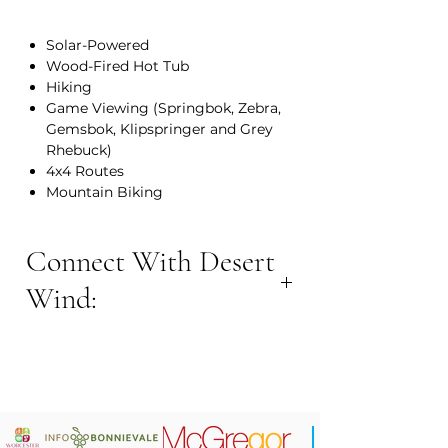
Solar-Powered
Wood-Fired Hot Tub
Hiking
Game Viewing (Springbok, Zebra,
Gemsbok, Klipspringer and Grey
Rhebuck)
4x4 Routes
Mountain Biking
Connect With Desert
Wind:
BOOK NOW:
Contact Number: +27 64 905 5399
Email Address: info@desertwind.co.za
Website:
www.desertwind.co.za
Location: 48km from Montagu