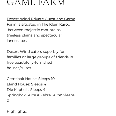
GAME FARM
Desert Wind Private Guest and Game
Farm
is situated in The Klein Karoo
between majestic mountains,
treeless plains and spectacular
landscapes.
Desert Wind caters superbly for
families or large groups of friends in
five beautifully-furnished
houses/suites.
Gemsbok House: Sleeps 10
Eland House: Sleeps 4
Die Kliphuis: Sleeps 4
Springbok Suite & Zebra Suite: Sleeps
2
Highlights: