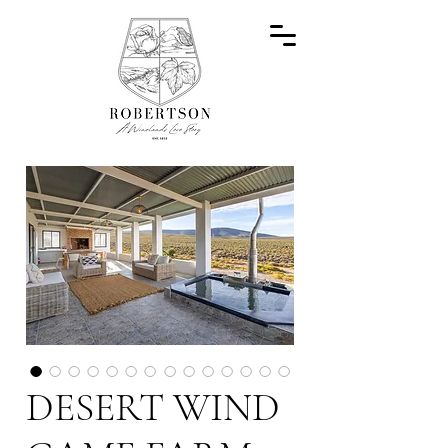
DESERT WIND