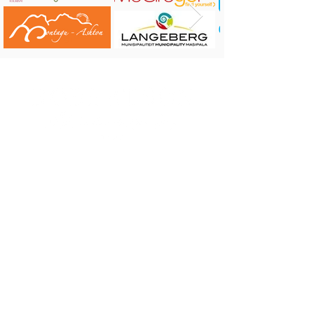
Connect on
Facebook
and
Instagram
CONTACT US:
Robertson Tourism Bureau
Corner of Reitz and Voortrekker Street,
Robertson
Tel: 023 626 4437 or 071 584 7198
E-mail:
info@robertson.org.za
VISIT US:
Monday to Friday 08:00 - 17:00