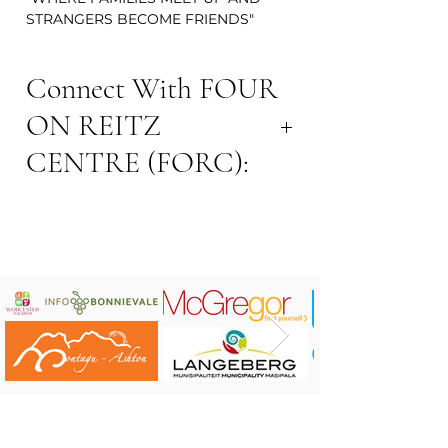
STRANGERS BECOME FRIENDS"
Connect With FOUR
ON REITZ
CENTRE (FORC):
Address: 4 Reitz Street, Robertson
Contact number: 0789225153
Website:
www.4onreitz.co.za