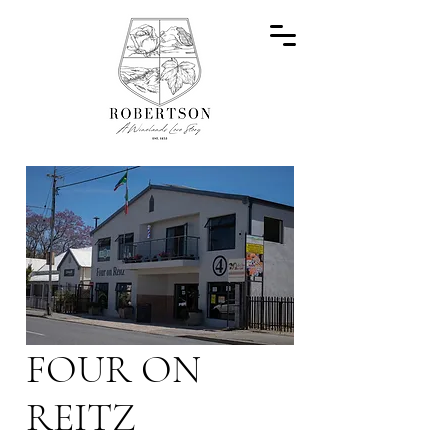
FOUR ON
REITZ