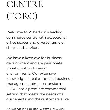
CENTRE
(FORC)
Welcome to Robertson's leading
commerce centre with exceptional
office spaces and diverse range of
shops and services.
We have a keen eye for business
development and are passionate
about creating thriving
environments. Our extensive
knowledge in real estate and business
management aims to transform
FORC into a premiere commercial
setting that meets the needs of all
our tenants and the customers alike.
"WHERE FAMILIES MEET UP AND