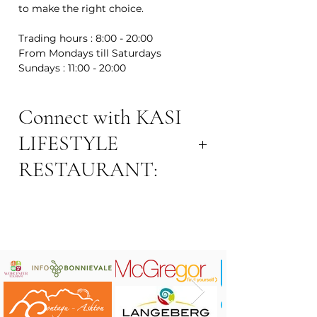
to make the right choice.
Trading hours : 8:00 - 20:00
From Mondays till Saturdays
Sundays : 11:00 - 20:00
Connect with KASI
LIFESTYLE
RESTAURANT:
Contact: Lennox Mase
Contact Number: 072 187 4751
Email Address:
lennoxmase7@gmail.com
Address: 53 Victoria St, Robertson