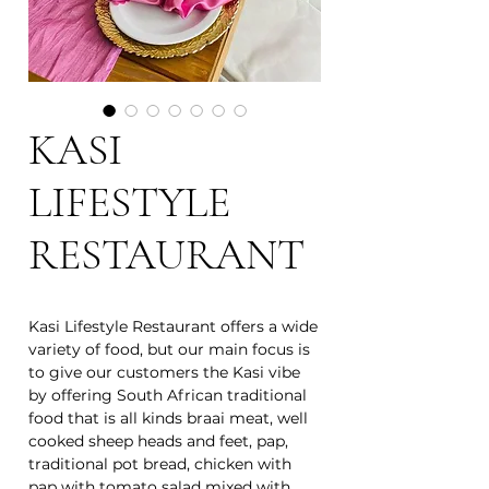
KASI
LIFESTYLE
RESTAURANT
Kasi Lifestyle Restaurant offers a wide
variety of food, but our main focus is
to give our customers the Kasi vibe
by offering South African traditional
food that is all kinds braai meat, well
cooked sheep heads and feet, pap,
traditional pot bread, chicken with
pap with tomato salad mixed with