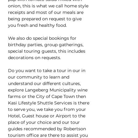
onion, this is what we call home style
receipts and most of our meals are
being prepared on request to give
you fresh and healthy food.
We also do special bookings for
birthday parties, group gatherings,
special touring guests, this includes
decorations on requests.
Do you want to take a tour in our in
our community to learn and
understand our different cultures,
explore Langeberg Municipality wine
farms or the City of Cape Town then
Kasi Lifestyle Shuttle Services is there
to serve you, we take you from your
Hotel, Guest house or Airport to the
place of your choice and our tour
guides recommended by Robertson
tourism office are there to assist you