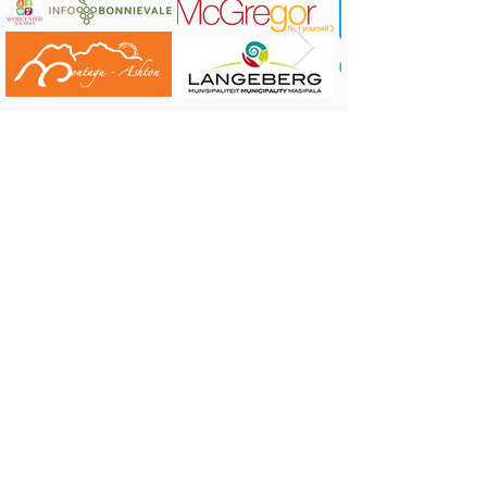
Website:
https://www.leopardtrail.co.za/
CONTACT US:
Robertson Tourism Bureau
Corner of Reitz and Voortrekker Street,
Robertson
Tel: 023 626 4437 or 071 584 7198
E-mail:
info@robertson.org.za
VISIT US: