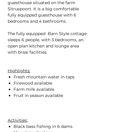
guesthouse situated on the farm
Sitruspoort. It is a big comfortable
fully equipped guesthouse with 6
bedrooms and 4 bathrooms.
The fully equipped Barn Style cottage
sleeps 6 people, with 3 bedrooms, an
open plan kitchen and lounge area
with braai facilities.
Highlights:
Fresh mountain water in taps
Firewood available
Farm milk available
Fruit in season available
Activities:
Black bass fishing in 6 dams