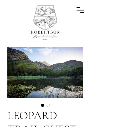
LEOPARD