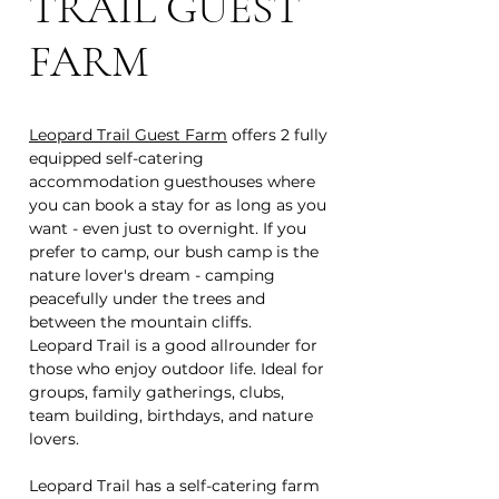
TRAIL GUEST
FARM
Leopard Trail Guest Farm
offers 2 fully
equipped self-catering
accommodation guesthouses where
you can book a stay for as long as you
want - even just to overnight. If you
prefer to camp, our bush camp is the
nature lover's dream - camping
peacefully under the trees and
between the mountain cliffs.
Leopard Trail is a good allrounder for
those who enjoy outdoor life. Ideal for
groups, family gatherings, clubs,
team building, birthdays, and nature
lovers.
Leopard Trail has a self-catering farm