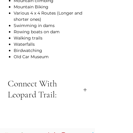
Mountain climbing
Mountain Biking
Various 4 x 4 Routes (Longer and
shorter ones)
Swimming in dams
Rowing boats on dam
Walking trails
Waterfalls
Birdwatching
Old Car Museum
Connect With
Leopard Trail:
BOOK NOW:
Contact Number: +27 82 4134021
Email Address:
leopardtrail@barvallei.co.za