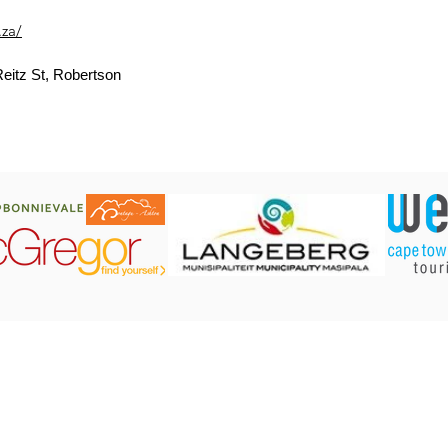
.za/
eitz St, Robertson
CONTACT US:
Robertson Tourism Bureau
Corner of Reitz and Voortrekker Street,