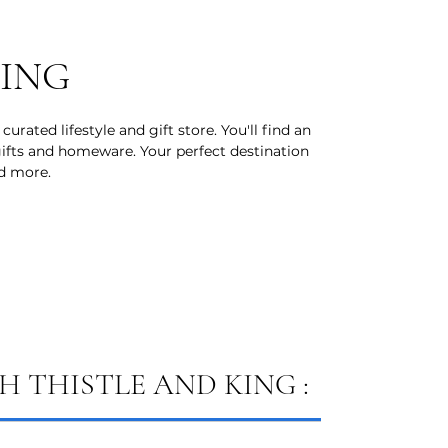
KING
curated lifestyle and gift store. You'll find an
 gifts and homeware. Your perfect destination
nd more.
 THISTLE AND KING :