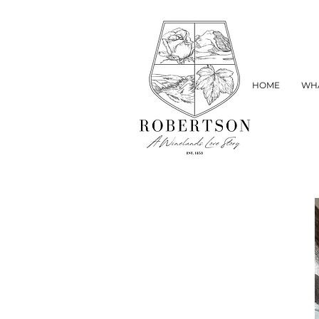
HOME
WHA