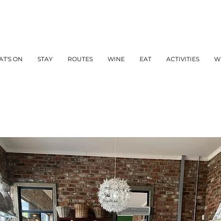
T'S ON
STAY
ROUTES
WINE
EAT
ACTIVITIES
W