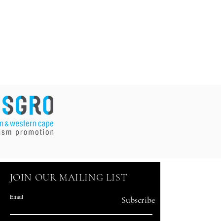
JOIN OUR MAILING LIST
Email
Subscribe