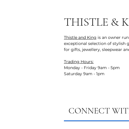
THISTLE & 
Thistle and King
is an owner run 
exceptional selection of stylish
for gifts, jewellery, sleepwear a
Trading Hours:
Monday - Friday 9am - 5pm
Saturday 9am - 1pm
CONNECT WITH