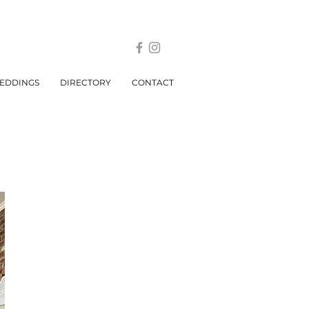
EDDINGS
DIRECTORY
CONTACT