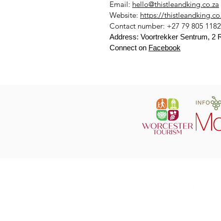
Email:
hello@thistleandking.co.za
Website:
https://thistleandking.co
Contact number: +27 79 805 1182
Address: Voortrekker Sentrum, 2 R
Connect on
Facebook