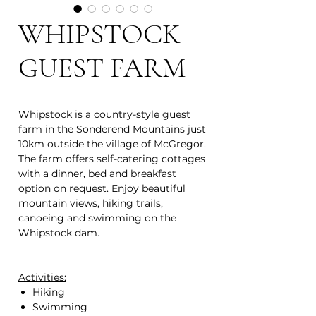
WHIPSTOCK
GUEST FARM
Whipstock
is a country-style guest
farm in the Sonderend Mountains just
10km outside the village of McGregor.
The farm offers self-catering cottages
with a dinner, bed and breakfast
option on request. Enjoy beautiful
mountain views, hiking trails,
canoeing and swimming on the
Whipstock dam.
Activities:
Hiking
Swimming