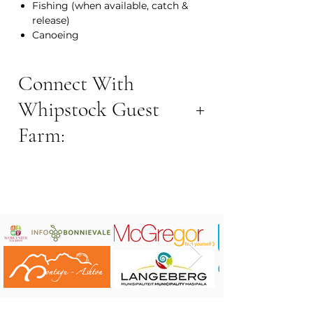
Fishing (when available, catch &
release)
Canoeing
Connect With
Whipstock Guest
Farm:
BOOK NOW:
Contact Number: +27 72 9293925
Email Address:
info@whipstock.co.za
Website:
https://www.whipstock.co.za/