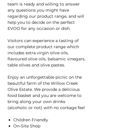
team is ready and willing to answer
any questions you might have
regarding our product range, and will
help you to decide on the perfect
EVOO for any occasion or dish.
Visitors can experience a tasting of
our complete product range which
includes extra virgin olive oils,
flavoured olive oils, balsamic vinegars,
table olives and olive pastes.
Enjoy an unforgettable picnic on the
beautiful farm of the Willow Creek
Olive Estate. We provide a delicious
food basket and you are welcome to
bring along your own drinks
(alcoholic or not) with no corkage fee!
Children Friendly
On-Site Shop