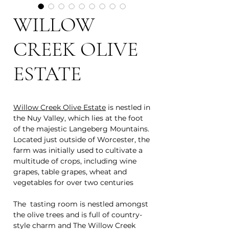
WILLOW
CREEK OLIVE
ESTATE
Willow Creek Olive Estate
is nestled in
the Nuy Valley, which lies at the foot
of the majestic Langeberg Mountains.
Located just outside of Worcester, the
farm was initially used to cultivate a
multitude of crops, including wine
grapes, table grapes, wheat and
vegetables for over two centuries
The tasting room is nestled amongst
the olive trees and is full of country-
style charm and The Willow Creek