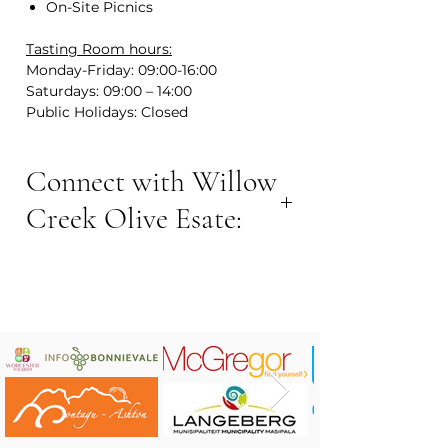
On-Site Picnics
Tasting Room hours:
Monday-Friday: 09:00-16:00
Saturdays: 09:00 – 14:00
Public Holidays: Closed
Connect with Willow
Creek Olive Esate:
VISIT NOW:
Contact Number: +27 23 342 5793
Email address: info@willowcreek.co.za
Website:
www.willowcreek.co.za
Area: Nuy Road, Nuy Valley