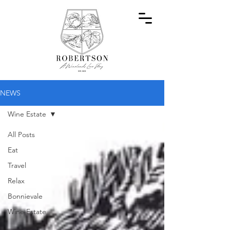
NEWS
Wine Estate
All Posts
Eat
Travel
Relax
Bonnievale
Wine Estate