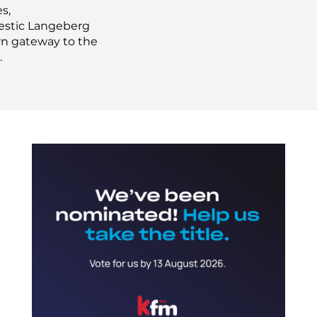
s,
jestic Langeberg
ern gateway to the
.