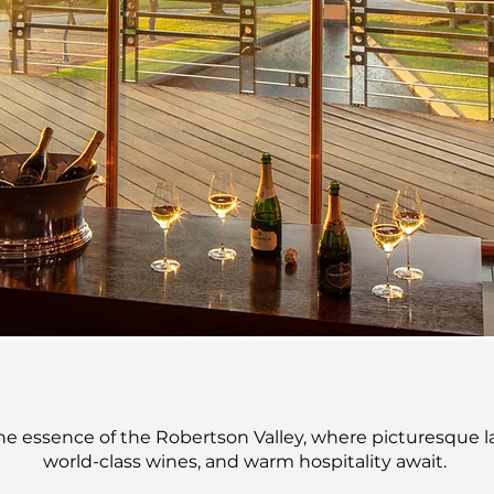
EXPERI
BOOK NOW
he essence of the Robertson Valley, where picturesque 
world-class wines, and warm hospitality await.