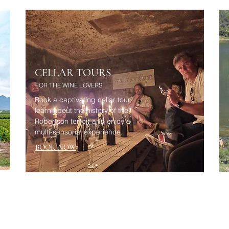
CELLAR TOURS
FOR THE WINE LOVERS
Book a captivating cellar tour,
learn about the history of the
Robertson terroir and enjoy a
multi-sensorial experience.
BOOK NOW