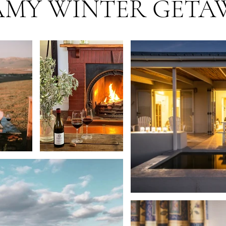
AMY WINTER GETA