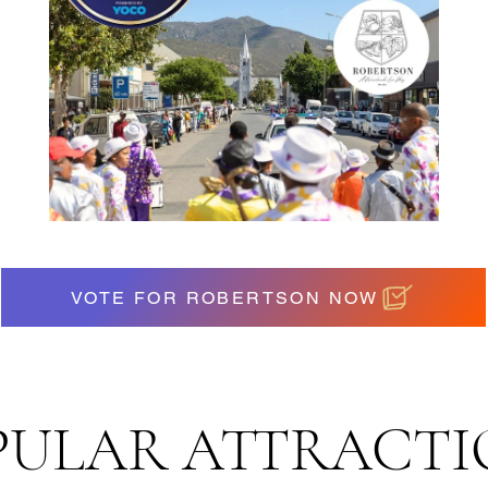
VOTE FOR ROBERTSON NOW
PULAR ATTRACTI