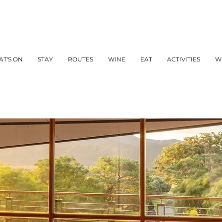
T'S ON
STAY
ROUTES
WINE
EAT
ACTIVITIES
W
WINE