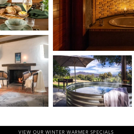
VIEW OUR WINTER WARMER SPECIALS