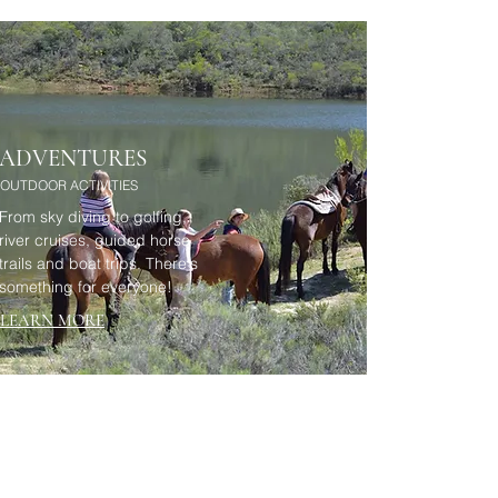
ADVENTURES
OUTDOOR ACTIVITIES
From sky diving to golfing,
river cruises, guided horse
trails and boat trips. There's
something for everyone!
LEARN MORE