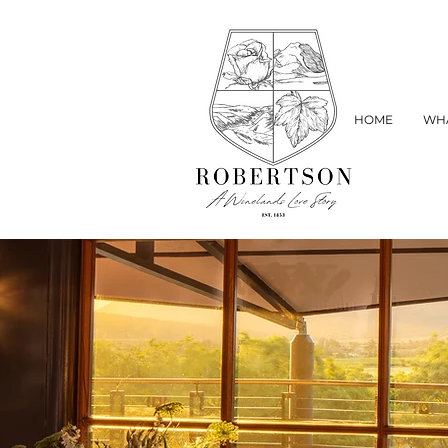
HOME
WHA