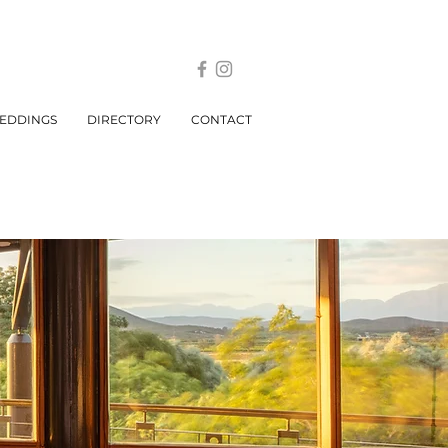
EDDINGS
DIRECTORY
CONTACT