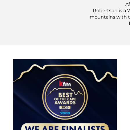
Af
Robertson is a 
mountains with th