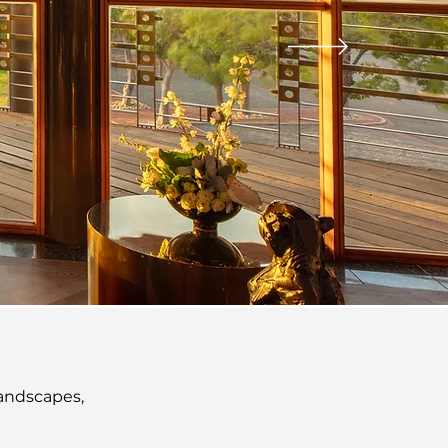
ENCES
landscapes,