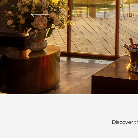
Discover t