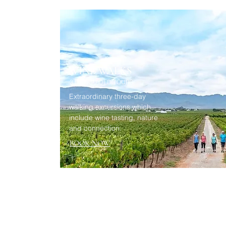
WINE WALKS
3 DAY GUIDED TOURS
Extraordinary three-day
walking excursions which
include wine tasting, nature
and connection.
BOOK NOW