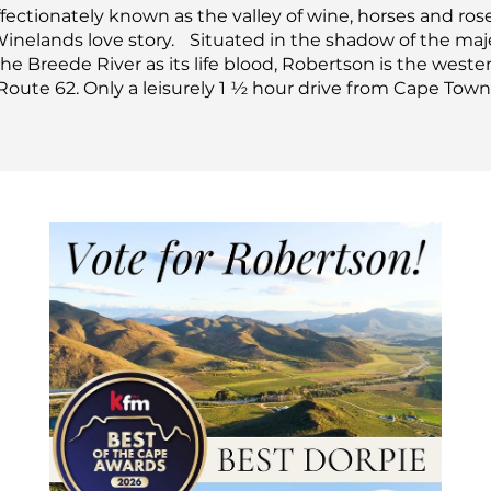
fectionately known as the valley of wine, horses and rose
Winelands love story.
Situated in the shadow of the ma
e Breede River as its life blood, Robertson is the west
Route 62. Only a leisurely 1 ½ hour drive from Cape Town